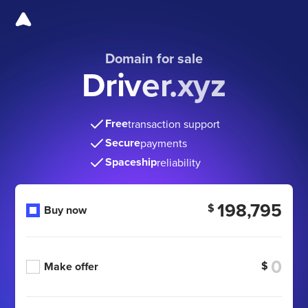
Domain for sale
Driver.xyz
Free
transaction support
Secure
payments
Spaceship
reliability
198,795
$
Buy now
$
Make offer