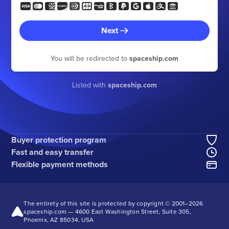
Next
You will be redirected to
spaceship.com
Listed with
spaceship.com
Buyer protection program
Fast and easy transfer
Flexible payment methods
The entirety of this site is protected by copyright © 2001–
2026
spaceship.com — 4600 East Washington Street, Suite 305,
Phoenix, AZ 85034, USA